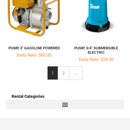
PUMP, 3″ GASOLINE POWERED
PUMP, 3/4″ SUBMERSIBLE
ELECTRIC
Daily Rate: $60.00
Daily Rate: $24.00
1
2
→
Rental Categories