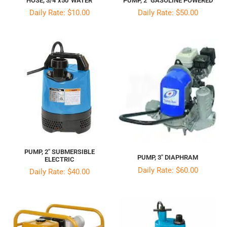
PUMP, 2″ GASOLINE POWERED
HOSE, 3/4″x50′ WATER
Daily Rate: $50.00
Daily Rate: $10.00
PUMP, 2″ SUBMERSIBLE
PUMP, 3″ DIAPHRAM
ELECTRIC
Daily Rate: $60.00
Daily Rate: $40.00