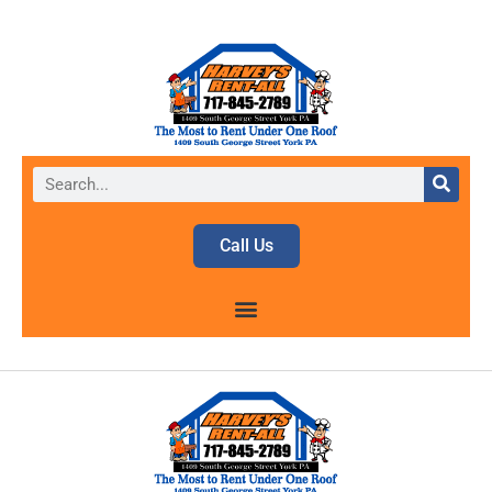
Call Us