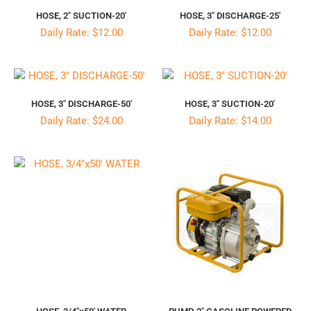
HOSE, 2″ SUCTION-20′
HOSE, 3″ DISCHARGE-25′
Daily Rate: $12.00
Daily Rate: $12.00
HOSE, 3″ DISCHARGE-50′
HOSE, 3″ SUCTION-20′
Daily Rate: $24.00
Daily Rate: $14.00