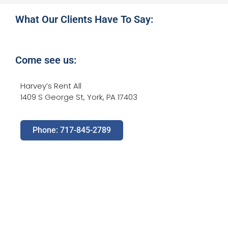
What Our Clients Have To Say:
Come see us:
Harvey’s Rent All
1409 S George St, York, PA 17403
Phone: 717-845-2789