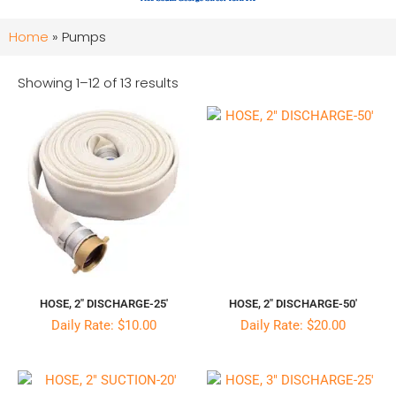
Home
»
Pumps
Showing 1–12 of 13 results
HOSE, 2″ DISCHARGE-25′
HOSE, 2″ DISCHARGE-50′
Daily Rate: $10.00
Daily Rate: $20.00