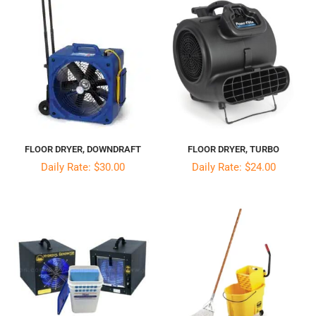
FLOOR DRYER, DOWNDRAFT
FLOOR DRYER, TURBO
Daily Rate: $30.00
Daily Rate: $24.00