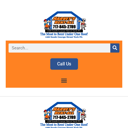
Call Us