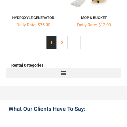
HYDROXYLE GENERATOR
MOP & BUCKET
Daily Rate: $75.00
Daily Rate: $12.00
1
2
→
Rental Categories
What Our Clients Have To Say: