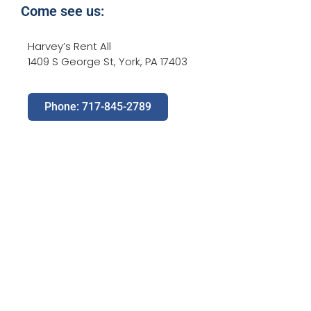
Come see us:
Harvey’s Rent All
1409 S George St, York, PA 17403
Phone: 717-845-2789