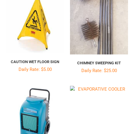
CAUTION WET FLOOR SIGN
CHIMNEY SWEEPING KIT
Daily Rate: $5.00
Daily Rate: $25.00