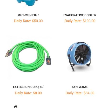
DEHUMIDIFIER
EVAPORATIVE COOLER
Daily Rate: $50.00
Daily Rate: $100.00
EXTENSION CORD, 50′
FAN, AXIAL
Daily Rate: $8.00
Daily Rate: $34.00