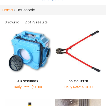
Home
»
Household
Showing 1–12 of 13 results
AIR SCRUBBER
BOLT CUTTER
Daily Rate: $90.00
Daily Rate: $10.00