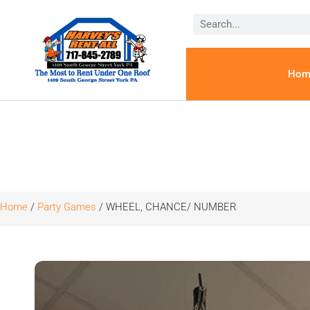
Hom
Home
/
Party Games
/ WHEEL, CHANCE/ NUMBER