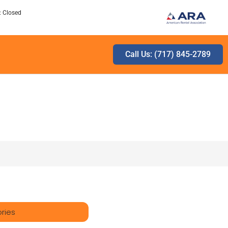
: Closed
Call Us: (717) 845-2789
ries