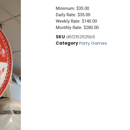
Minimum: $35.00
Daily Rate: $35.00
Weekly Rate: $140.00
Monthly Rate: $280.00
SKU
d6f2152925b5
Category
Party Games