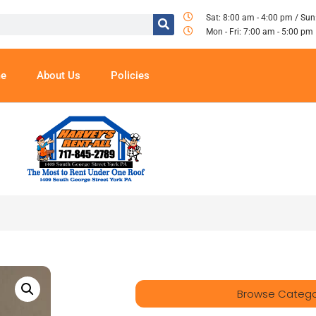
Sat: 8:00 am - 4:00 pm / Sun
Mon - Fri: 7:00 am - 5:00 pm
e
About Us
Policies
Browse Catego