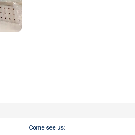
Come see us: