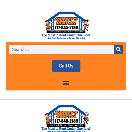
Call Us