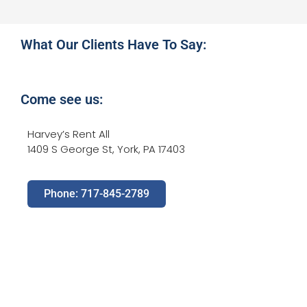
What Our Clients Have To Say:
Come see us:
Harvey’s Rent All
1409 S George St, York, PA 17403
Phone: 717-845-2789