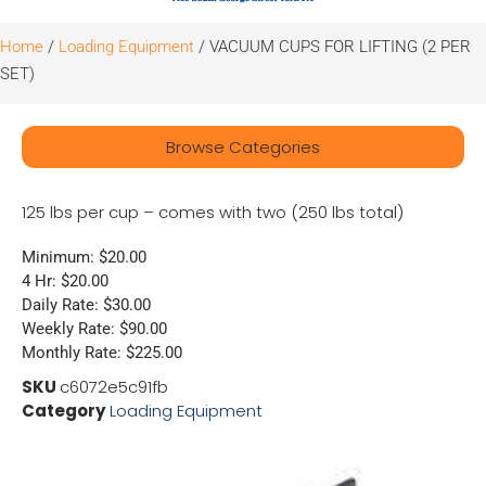
Home
/
Loading Equipment
/ VACUUM CUPS FOR LIFTING (2 PER
SET)
Browse Categories
125 lbs per cup – comes with two (250 lbs total)
Minimum: $20.00
4 Hr: $20.00
Daily Rate: $30.00
Weekly Rate: $90.00
Monthly Rate: $225.00
SKU
c6072e5c91fb
Category
Loading Equipment