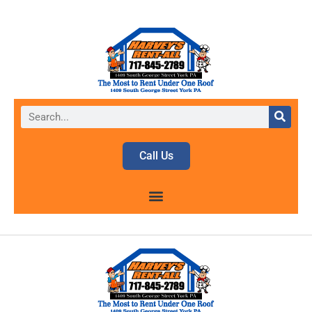
Call Us