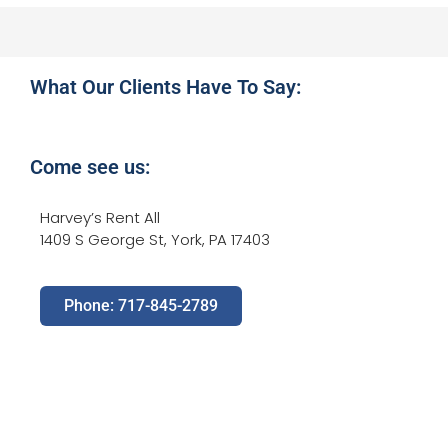
What Our Clients Have To Say:
Come see us:
Harvey’s Rent All
1409 S George St, York, PA 17403
Phone: 717-845-2789