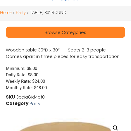
Home
/
Party
/ TABLE, 30″ ROUND
Browse Categories
Wooden table 30″D x 30″H – Seats 2-3 people –
Comes apart in three pieces for easy transportation
Minimum: $8.00
Daily Rate: $8.00
Weekly Rate: $24.00
Monthly Rate: $48.00
SKU
3cc1a81d4df0
Category
Party