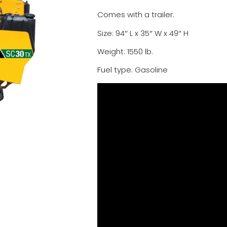
Comes with a trailer.
Size: 94″ L x 35″ W x 49″ H
Weight: 1550 lb.
Fuel type: Gasoline