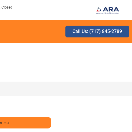
: Closed
Call Us: (717) 845-2789
ries