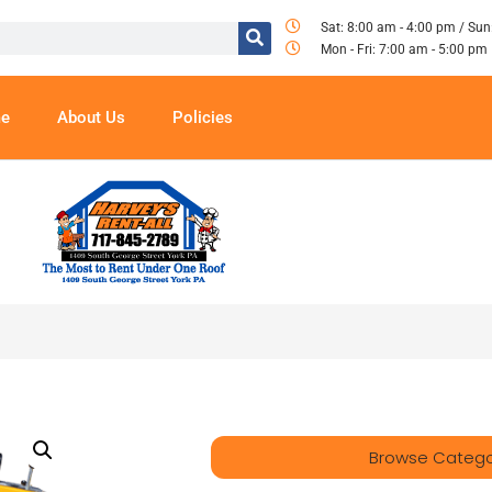
Sat: 8:00 am - 4:00 pm / Sun
Mon - Fri: 7:00 am - 5:00 pm
e
About Us
Policies
Browse Catego