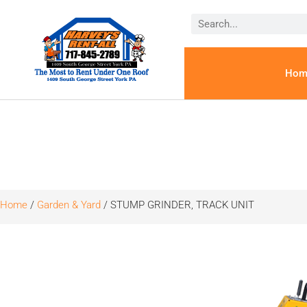
Hom
Home
/
Garden & Yard
/ STUMP GRINDER, TRACK UNIT