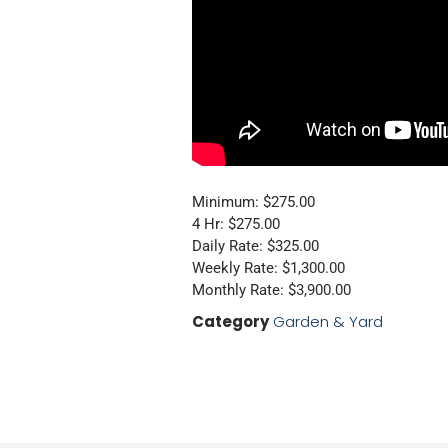
Minimum: $275.00
4 Hr: $275.00
Daily Rate: $325.00
Weekly Rate: $1,300.00
Monthly Rate: $3,900.00
Category
Garden & Yard