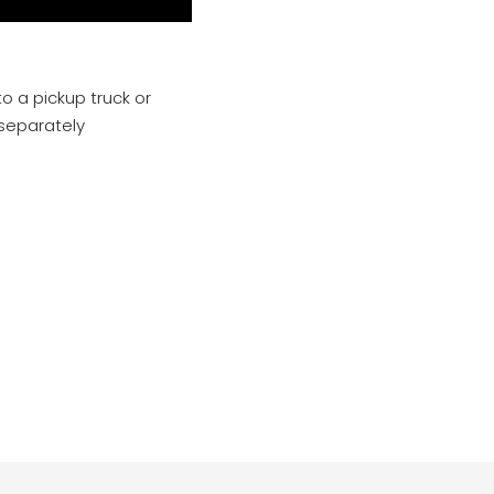
o a pickup truck or
 separately