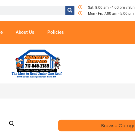
Sat: 8:00 am - 4:00 pm / Sun
Mon - Fri: 7:00 am - 5:00 pm
e
About Us
Policies
Browse Catego