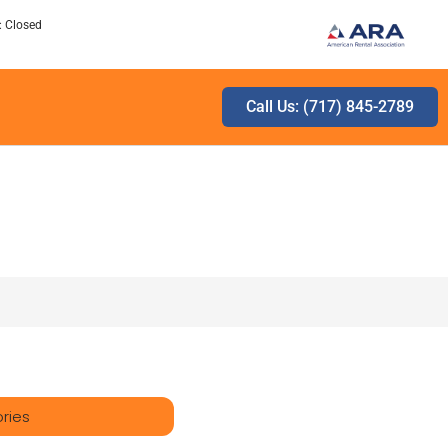
: Closed
Call Us: (717) 845-2789
ries