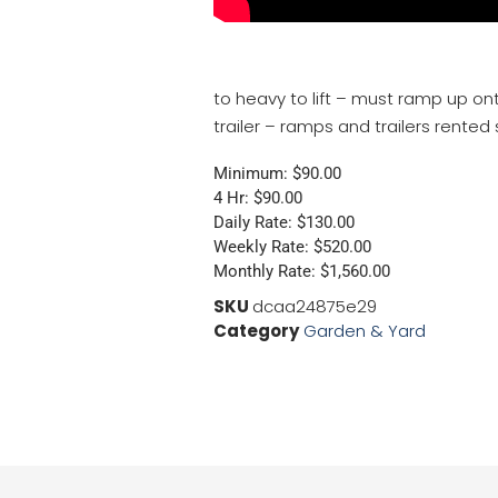
to heavy to lift – must ramp up ont
trailer – ramps and trailers rented
Minimum: $90.00
4 Hr: $90.00
Daily Rate: $130.00
Weekly Rate: $520.00
Monthly Rate: $1,560.00
SKU
dcaa24875e29
Category
Garden & Yard