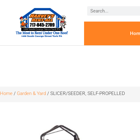
Hom
Home
/
Garden & Yard
/ SLICER/SEEDER, SELF-PROPELLED