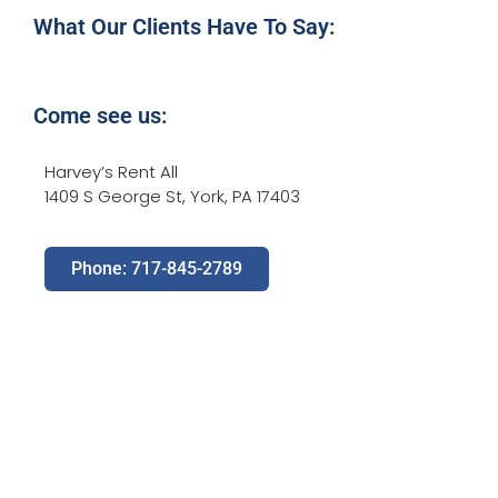
What Our Clients Have To Say:
Come see us:
Harvey’s Rent All
1409 S George St, York, PA 17403
Phone: 717-845-2789