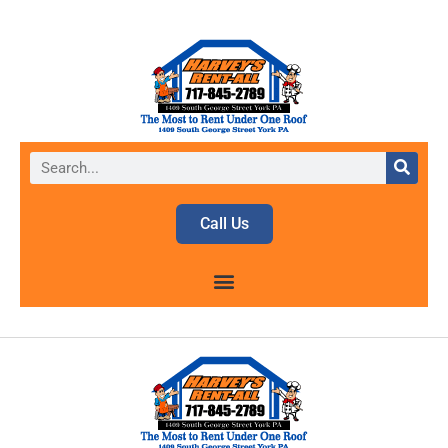
Call Us