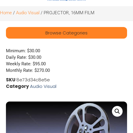
Home
/
Audio Visual
/ PROJECTOR, 16MM FILM
Browse Categories
Minimum: $30.00
Daily Rate: $30.00
Weekly Rate: $95.00
Monthly Rate: $270.00
SKU
8e73d34c8e5e
Category
Audio Visual