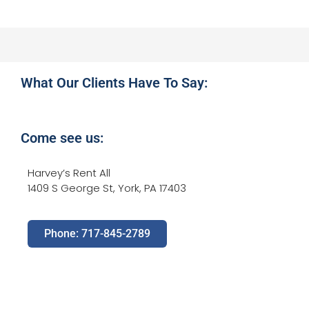
What Our Clients Have To Say:
Come see us:
Harvey’s Rent All
1409 S George St, York, PA 17403
Phone: 717-845-2789