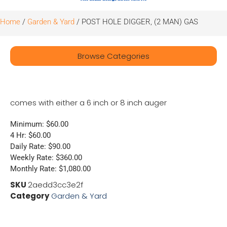
Home
/
Garden & Yard
/ POST HOLE DIGGER, (2 MAN) GAS
Browse Categories
comes with either a 6 inch or 8 inch auger
Minimum: $60.00
4 Hr: $60.00
Daily Rate: $90.00
Weekly Rate: $360.00
Monthly Rate: $1,080.00
SKU
2aedd3cc3e2f
Category
Garden & Yard