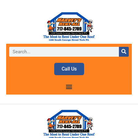
Call Us