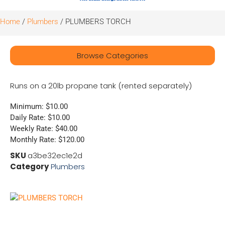
Home
/
Plumbers
/ PLUMBERS TORCH
Browse Categories
Runs on a 20lb propane tank (rented separately)
Minimum: $10.00
Daily Rate: $10.00
Weekly Rate: $40.00
Monthly Rate: $120.00
SKU
a3be32ec1e2d
Category
Plumbers