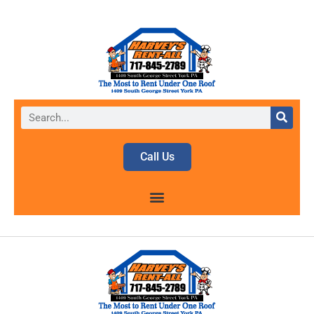
Call Us