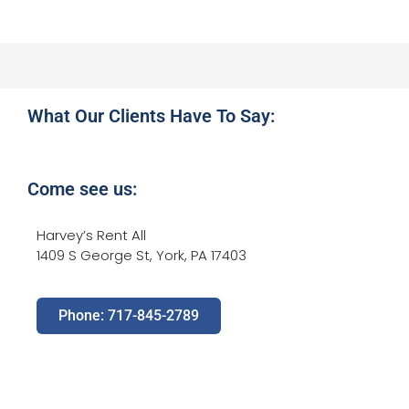
What Our Clients Have To Say:
Come see us:
Harvey’s Rent All
1409 S George St, York, PA 17403
Phone: 717-845-2789