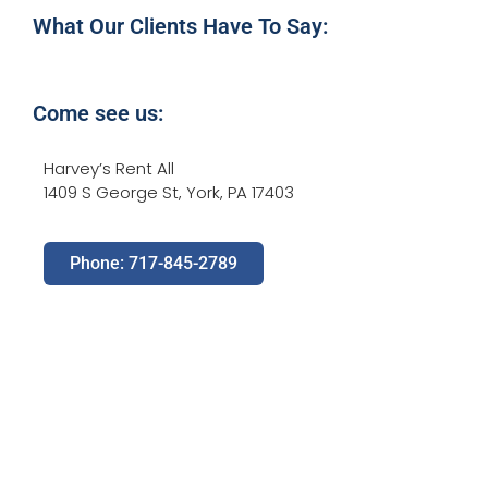
What Our Clients Have To Say:
Come see us:
Harvey’s Rent All
1409 S George St, York, PA 17403
Phone: 717-845-2789