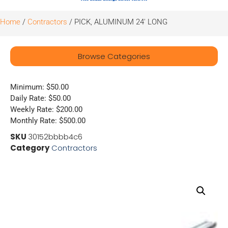
Home
/
Contractors
/ PICK, ALUMINUM 24′ LONG
Browse Categories
Minimum: $50.00
Daily Rate: $50.00
Weekly Rate: $200.00
Monthly Rate: $500.00
SKU
30152bbbb4c6
Category
Contractors