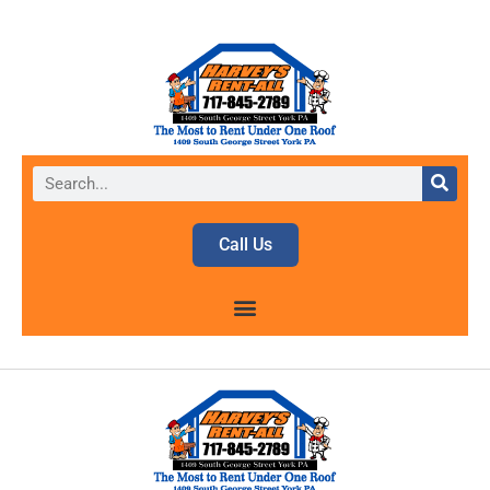
Call Us