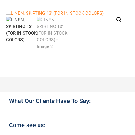
What Our Clients Have To Say:
Come see us: