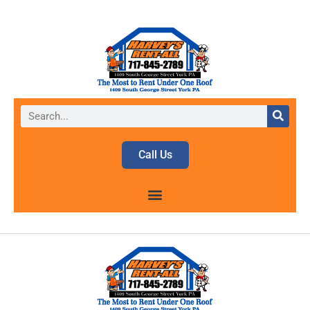
Call Us