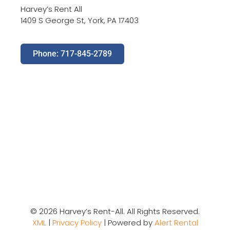
Harvey’s Rent All
1409 S George St, York, PA 17403
Phone: 717-845-2789
© 2026 Harvey’s Rent-All. All Rights Reserved.
XML
|
Privacy Policy
| Powered by
Alert Rental