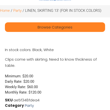
Home
/
Party
/ LINEN, SKIRTING 13′ (FOR IN STOCK COLORS)
Browse Categories
In stock colors: Black, White
Clips come with skirting. Need to know thickness of
table.
Minimum: $20.00
Daily Rate: $20.00
Weekly Rate: $60.00
Monthly Rate: $120.00
SKU
ae5f348fdea4
Category
Party