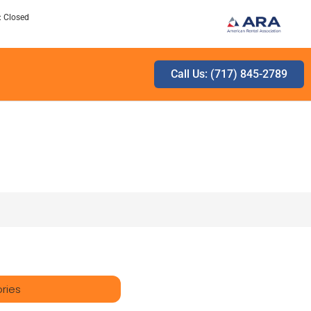
: Closed
Call Us: (717) 845-2789
ries