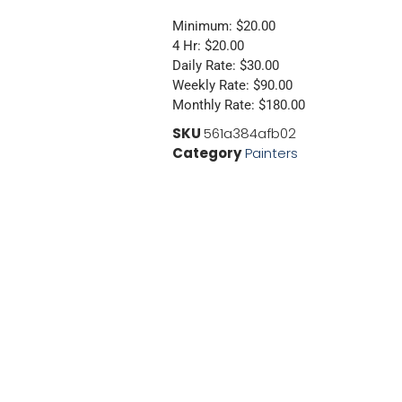
Minimum: $20.00
4 Hr: $20.00
Daily Rate: $30.00
Weekly Rate: $90.00
Monthly Rate: $180.00
SKU
561a384afb02
Category
Painters