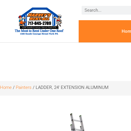
Hom
Home
/
Painters
/ LADDER, 24′ EXTENSION ALUMINUM