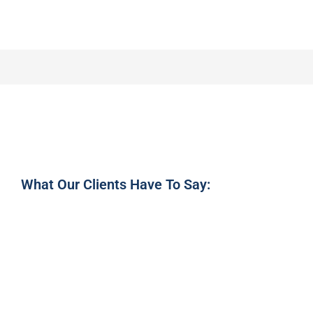
What Our Clients Have To Say: