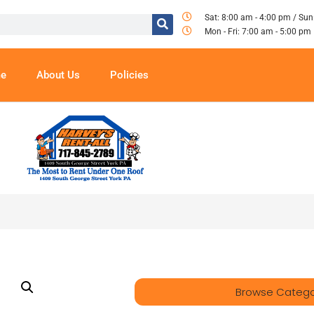
Sat: 8:00 am - 4:00 pm / Sun
Mon - Fri: 7:00 am - 5:00 pm
e
About Us
Policies
Browse Catego