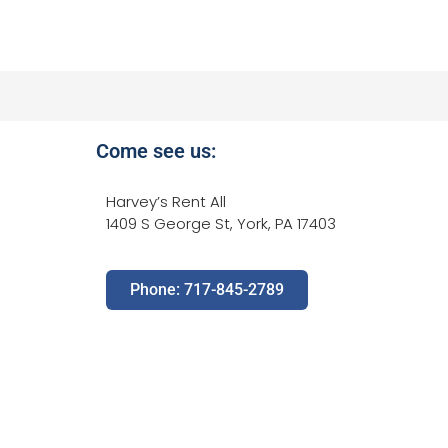
Come see us:
Harvey’s Rent All
1409 S George St, York, PA 17403
Phone: 717-845-2789