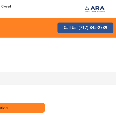
: Closed
Call Us: (717) 845-2789
ries