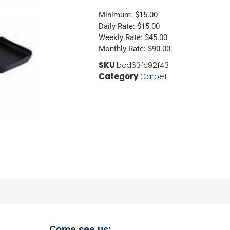
Minimum: $15.00
Daily Rate: $15.00
Weekly Rate: $45.00
Monthly Rate: $90.00
SKU
bcd63fc92f43
Category
Carpet
Come see us: