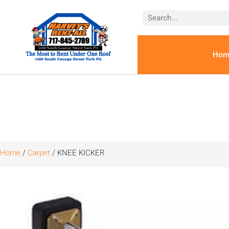
Hom
Home
/
Carpet
/ KNEE KICKER