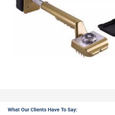
What Our Clients Have To Say: