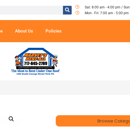
Sat: 8:00 am - 4:00 pm / Sun
Mon - Fri: 7:00 am - 5:00 pm
e
About Us
Policies
Browse Catego