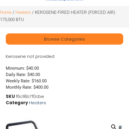
Home
/
Heaters
/ KEROSENE-FIRED HEATER (FORCED AIR)
175,000 BTU
Browse Categories
Kerosene not provided
Minimum: $40.00
Daily Rate: $40.00
Weekly Rate: $160.00
Monthly Rate: $400.00
SKU
f6c18b7f0cbe
Category
Heaters