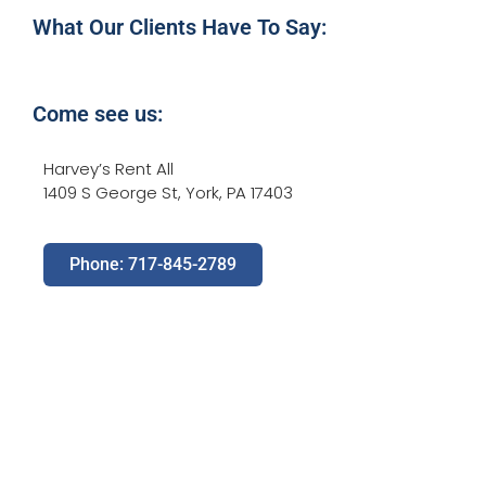
What Our Clients Have To Say:
Come see us:
Harvey’s Rent All
1409 S George St, York, PA 17403
Phone: 717-845-2789