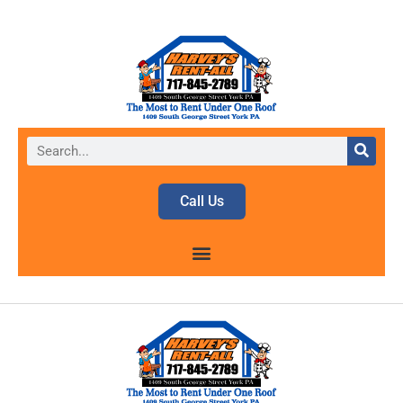
Call Us