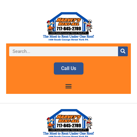
Call Us