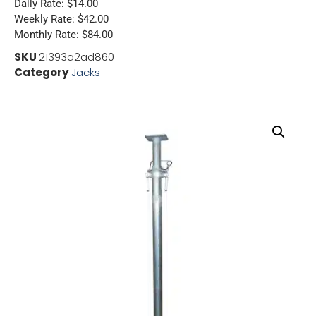
Daily Rate: $14.00
Weekly Rate: $42.00
Monthly Rate: $84.00
SKU
21393a2ad860
Category
Jacks