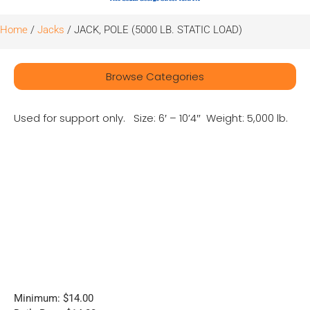
Home
/
Jacks
/ JACK, POLE (5000 LB. STATIC LOAD)
Browse Categories
Used for support only. Size: 6′ – 10’4″ Weight: 5,000 lb.
Minimum: $14.00