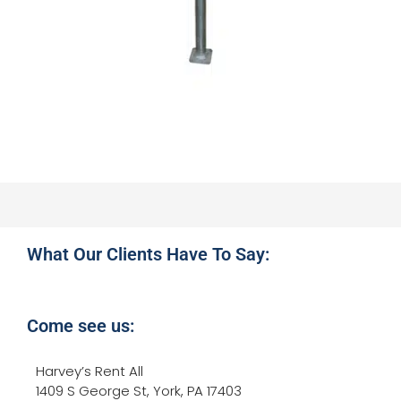
What Our Clients Have To Say:
Come see us:
Harvey’s Rent All
1409 S George St, York, PA 17403