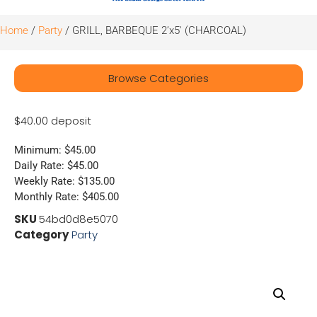
Home
/
Party
/ GRILL, BARBEQUE 2’x5′ (CHARCOAL)
Browse Categories
$40.00 deposit
Minimum: $45.00
Daily Rate: $45.00
Weekly Rate: $135.00
Monthly Rate: $405.00
SKU
54bd0d8e5070
Category
Party