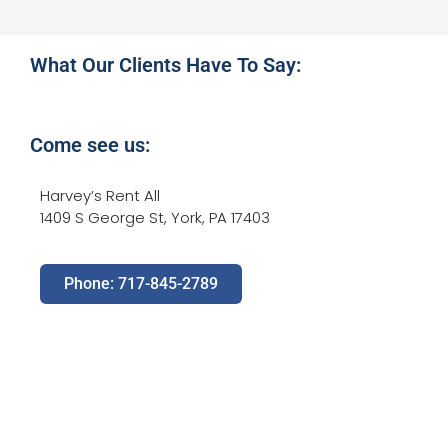
What Our Clients Have To Say:
Come see us:
Harvey’s Rent All
1409 S George St, York, PA 17403
Phone: 717-845-2789