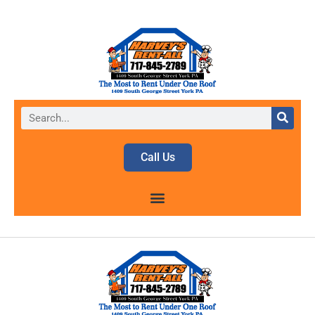
Call Us