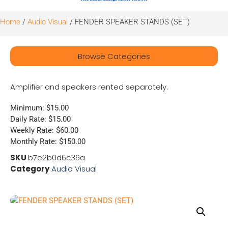
Home
/
Audio Visual
/ FENDER SPEAKER STANDS (SET)
Browse Categories
Amplifier and speakers rented separately.
Minimum: $15.00
Daily Rate: $15.00
Weekly Rate: $60.00
Monthly Rate: $150.00
SKU
b7e2b0d6c36a
Category
Audio Visual