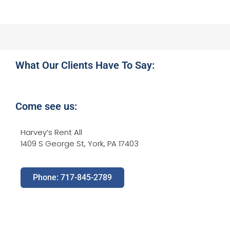
What Our Clients Have To Say:
Come see us:
Harvey’s Rent All
1409 S George St, York, PA 17403
Phone: 717-845-2789