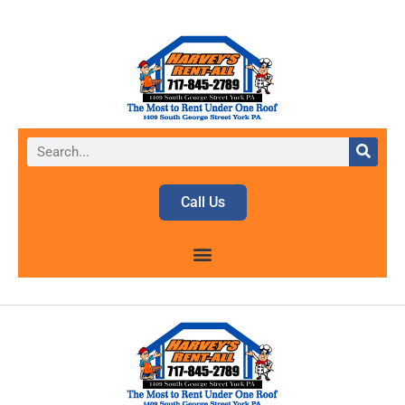
Call Us