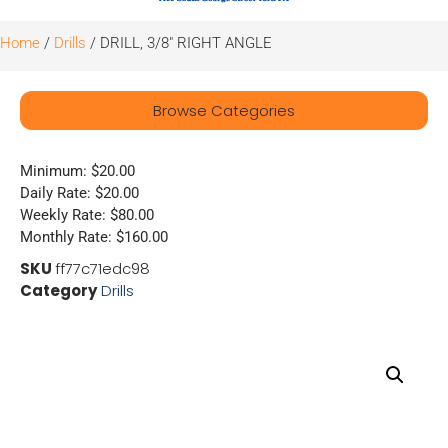
Home
/
Drills
/ DRILL, 3/8″ RIGHT ANGLE
Browse Categories
Minimum: $20.00
Daily Rate: $20.00
Weekly Rate: $80.00
Monthly Rate: $160.00
SKU
ff77c71edc98
Category
Drills