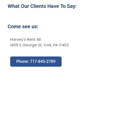
What Our Clients Have To Say:
Come see us:
Harvey’s Rent All
1409 S George St, York, PA 17403
Phone: 717-845-2789