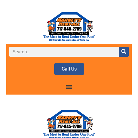
Call Us