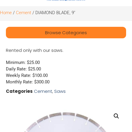
Home
/
Cement
/ DIAMOND BLADE, 9″
Browse Categories
Rented only with our saws.
Minimum: $25.00
Daily Rate: $25.00
Weekly Rate: $100.00
Monthly Rate: $300.00
Categories
Cement
,
Saws