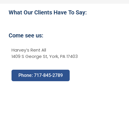
What Our Clients Have To Say:
Come see us:
Harvey’s Rent All
1409 S George St, York, PA 17403
Phone: 717-845-2789