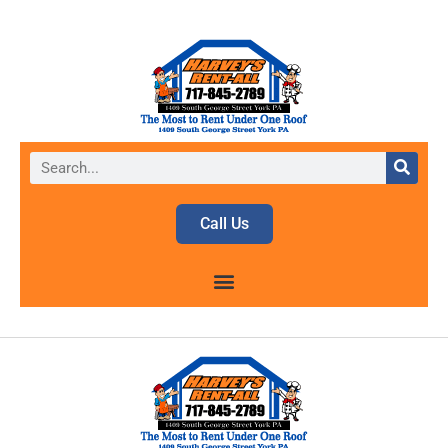
Call Us