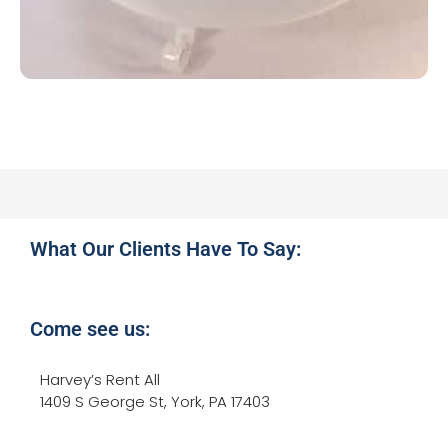
What Our Clients Have To Say:
Come see us:
Harvey’s Rent All
1409 S George St, York, PA 17403