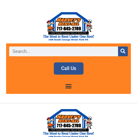
Call Us