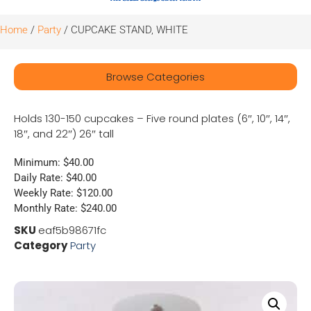
Home
/
Party
/ CUPCAKE STAND, WHITE
Browse Categories
Holds 130-150 cupcakes – Five round plates (6″, 10″, 14″,
18″, and 22″) 26″ tall
Minimum: $40.00
Daily Rate: $40.00
Weekly Rate: $120.00
Monthly Rate: $240.00
SKU
eaf5b98671fc
Category
Party