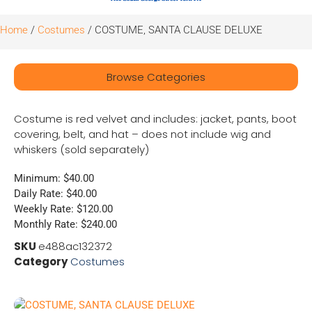
Home
/
Costumes
/ COSTUME, SANTA CLAUSE DELUXE
Browse Categories
Costume is red velvet and includes: jacket, pants, boot
covering, belt, and hat – does not include wig and
whiskers (sold separately)
Minimum: $40.00
Daily Rate: $40.00
Weekly Rate: $120.00
Monthly Rate: $240.00
SKU
e488ac132372
Category
Costumes