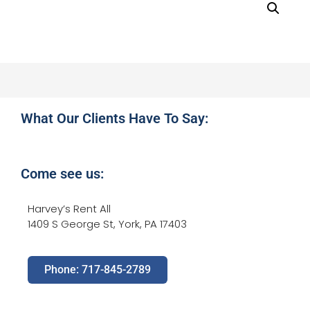
What Our Clients Have To Say:
Come see us:
Harvey’s Rent All
1409 S George St, York, PA 17403
Phone: 717-845-2789