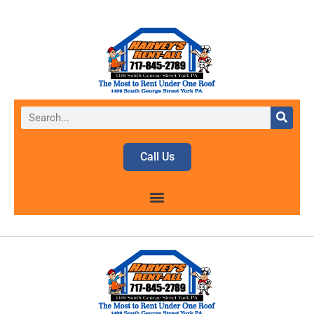
Call Us