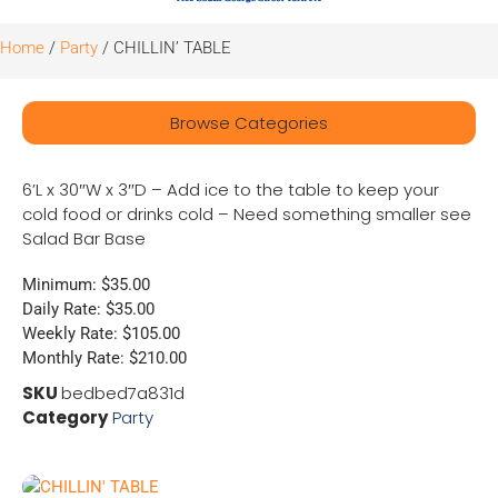
Home
/
Party
/ CHILLIN’ TABLE
Browse Categories
6’L x 30″W x 3″D – Add ice to the table to keep your
cold food or drinks cold – Need something smaller see
Salad Bar Base
Minimum: $35.00
Daily Rate: $35.00
Weekly Rate: $105.00
Monthly Rate: $210.00
SKU
bedbed7a831d
Category
Party