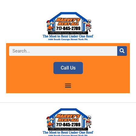
Call Us