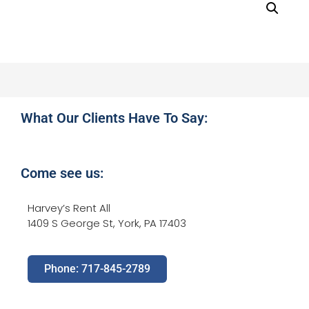
What Our Clients Have To Say:
Come see us:
Harvey’s Rent All
1409 S George St, York, PA 17403
Phone: 717-845-2789