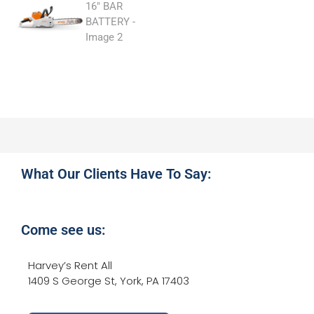
What Our Clients Have To Say:
Come see us:
Harvey’s Rent All
1409 S George St, York, PA 17403