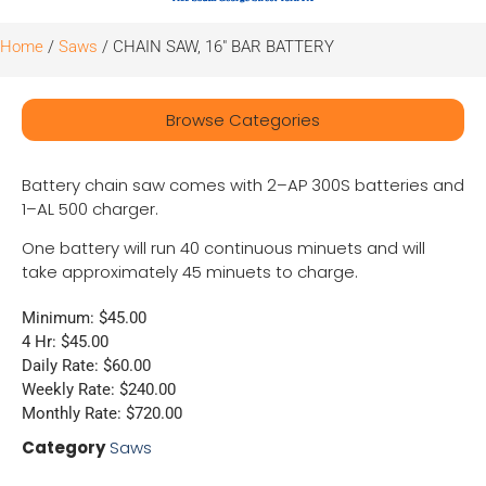
Home
/
Saws
/ CHAIN SAW, 16″ BAR BATTERY
Browse Categories
Battery chain saw comes with 2–AP 300S batteries and
1–AL 500 charger.
One battery will run 40 continuous minuets and will
take approximately 45 minuets to charge.
Minimum: $45.00
4 Hr: $45.00
Daily Rate: $60.00
Weekly Rate: $240.00
Monthly Rate: $720.00
Category
Saws