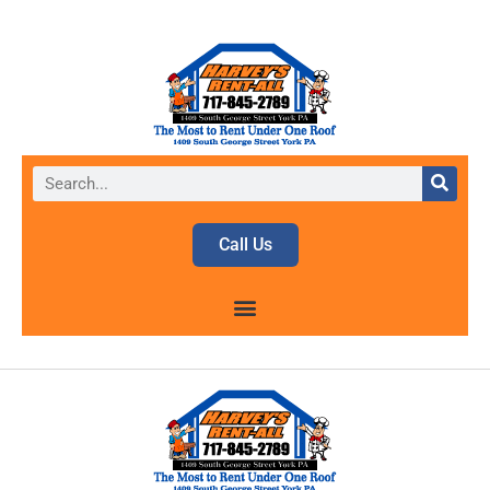
Call Us