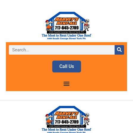
Call Us