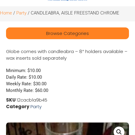
Home
/
Party
/ CANDLEABRA, AISLE FREESTAND CHROME
Browse Categories
Globe comes with candleabra – 8″ holders available –
wax inserts sold separately
Minimum: $10.00
Daily Rate: $10.00
Weekly Rate: $30.00
Monthly Rate: $60.00
SKU
12cacb1a9b45
Category
Party