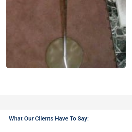
What Our Clients Have To Say: