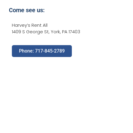
Come see us:
Harvey’s Rent All
1409 S George St, York, PA 17403
Phone: 717-845-2789