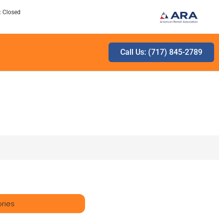
: Closed
Call Us: (717) 845-2789
ries