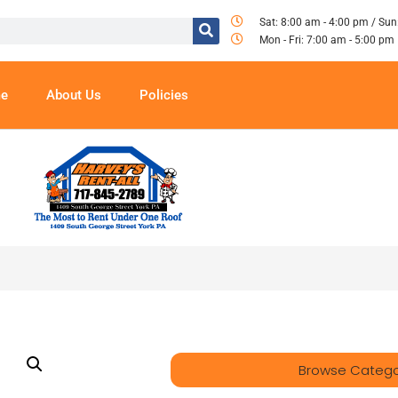
Sat: 8:00 am - 4:00 pm / Sun
Mon - Fri: 7:00 am - 5:00 pm
e
About Us
Policies
Browse Catego