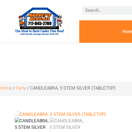
Hom
Home
/
Party
/ CANDLEABRA, 5 STEM SILVER (TABLETOP)