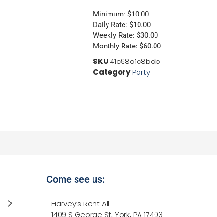
Minimum: $10.00
Daily Rate: $10.00
Weekly Rate: $30.00
Monthly Rate: $60.00
SKU
41c98a1c8bdb
Category
Party
Come see us:
Jessica Neely
Harvey’s Rent All
4 years ago
1409 S George St, York, PA 17403