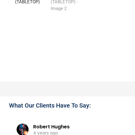
What Our Clients Have To Say:
Robert Hughes
4 years ago