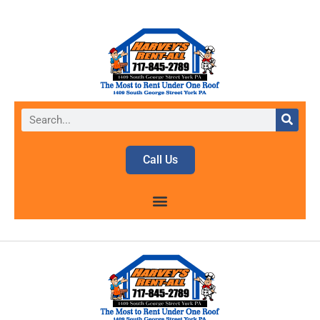
Call Us