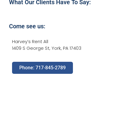
What Our Clients Have To Say:
Come see us:
Harvey’s Rent All
1409 S George St, York, PA 17403
Phone: 717-845-2789