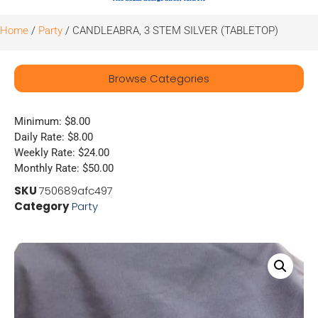
Home
/
Party
/ CANDLEABRA, 3 STEM SILVER (TABLETOP)
Browse Categories
Minimum: $8.00
Daily Rate: $8.00
Weekly Rate: $24.00
Monthly Rate: $50.00
SKU
750689afc497
Category
Party