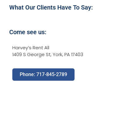
What Our Clients Have To Say:
Come see us:
Harvey’s Rent All
1409 S George St, York, PA 17403
Phone: 717-845-2789