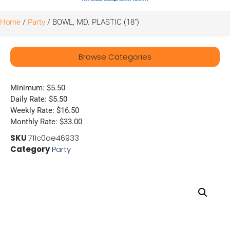
Home
/
Party
/ BOWL, MD. PLASTIC (18″)
Browse Categories
Minimum: $5.50
Daily Rate: $5.50
Weekly Rate: $16.50
Monthly Rate: $33.00
SKU
711c0ae46933
Category
Party