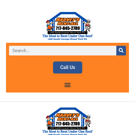
Call Us