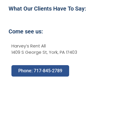
What Our Clients Have To Say:
Come see us:
Harvey’s Rent All
1409 S George St, York, PA 17403
Phone: 717-845-2789