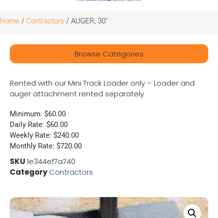
Home
/
Contractors
/ AUGER, 30″
Browse Categories
Rented with our Mini Track Loader only – Loader and
auger attachment rented separately
Minimum: $60.00
Daily Rate: $60.00
Weekly Rate: $240.00
Monthly Rate: $720.00
SKU
1e344ef7a740
Category
Contractors