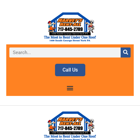
Call Us