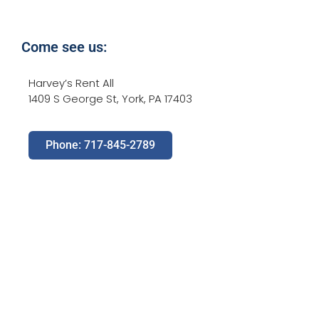
Come see us:
Harvey’s Rent All
1409 S George St, York, PA 17403
Phone: 717-845-2789