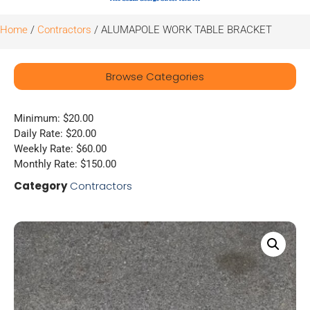
Home
/
Contractors
/ ALUMAPOLE WORK TABLE BRACKET
Browse Categories
Minimum: $20.00
Daily Rate: $20.00
Weekly Rate: $60.00
Monthly Rate: $150.00
Category
Contractors