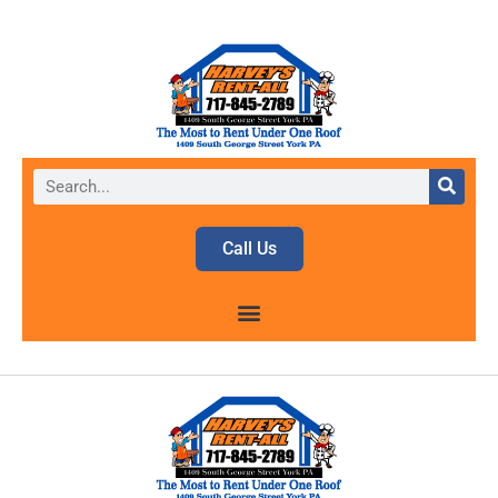
Call Us