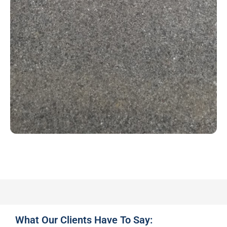
What Our Clients Have To Say: